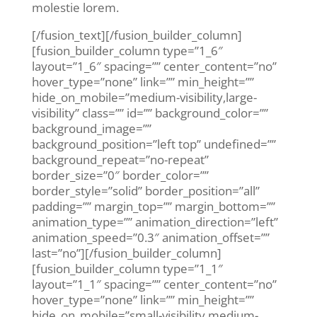
molestie lorem.
[/fusion_text][/fusion_builder_column]
[fusion_builder_column type=”1_6″
layout=”1_6″ spacing=”” center_content=”no”
hover_type=”none” link=”” min_height=””
hide_on_mobile=”medium-visibility,large-
visibility” class=”” id=”” background_color=””
background_image=””
background_position=”left top” undefined=””
background_repeat=”no-repeat”
border_size=”0″ border_color=””
border_style=”solid” border_position=”all”
padding=”” margin_top=”” margin_bottom=””
animation_type=”” animation_direction=”left”
animation_speed=”0.3″ animation_offset=””
last=”no”][/fusion_builder_column]
[fusion_builder_column type=”1_1″
layout=”1_1″ spacing=”” center_content=”no”
hover_type=”none” link=”” min_height=””
hide_on_mobile=”small-visibility,medium-