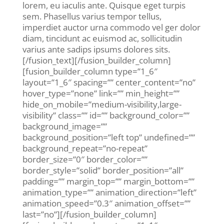
lorem, eu iaculis ante. Quisque eget turpis
sem. Phasellus varius tempor tellus,
imperdiet auctor urna commodo vel ger dolor
diam, tincidunt ac euismod ac, sollicitudin
varius ante sadips ipsums dolores sits.
[/fusion_text][/fusion_builder_column]
[fusion_builder_column type=”1_6″
layout=”1_6″ spacing=”” center_content=”no”
hover_type=”none” link=”” min_height=””
hide_on_mobile=”medium-visibility,large-
visibility” class=”” id=”” background_color=””
background_image=””
background_position=”left top” undefined=””
background_repeat=”no-repeat”
border_size=”0″ border_color=””
border_style=”solid” border_position=”all”
padding=”” margin_top=”” margin_bottom=””
animation_type=”” animation_direction=”left”
animation_speed=”0.3″ animation_offset=””
last=”no”][/fusion_builder_column]