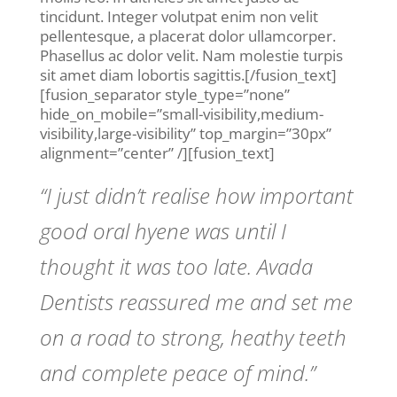
tincidunt. Integer volutpat enim non velit
pellentesque, a placerat dolor ullamcorper.
Phasellus ac dolor velit. Nam molestie turpis
sit amet diam lobortis sagittis.[/fusion_text]
[fusion_separator style_type=”none”
hide_on_mobile=”small-visibility,medium-
visibility,large-visibility” top_margin=”30px”
alignment=”center” /][fusion_text]
“I just didn’t realise how important
good oral hyene was until I
thought it was too late. Avada
Dentists reassured me and set me
on a road to strong, heathy teeth
and complete peace of mind.”