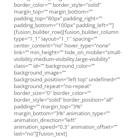
border_color=”” border_style=”solid”
margin_top=”” margin_bottom=””
padding_top=”80px” padding_right=””
padding_bottom=”100px” padding_left=””]
[fusion_builder_row][fusion_builder_column
type=”1_1″ layout=”1_1″ spacing=””
center_content=”no” hover_type=”none”
link=”” min_height=”” hide_on_mobile=”small-
visibility,medium-visibility,large-visibility”
class=”” id=”” background_color=””
background_image=””
background_position=”left top” undefined=””
background_repeat=”no-repeat”
border_size=”0″ border_color=””
border_style=”solid” border_position=”all”
padding=”” margin_top=”3%”
margin_bottom=”3%” animation_type=””
animation_direction=”left”
animation_speed=”0.3″ animation_offset=””
last=”no”][fusion_text]