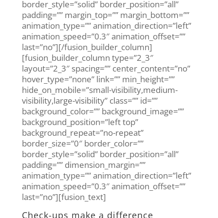
border_style=”solid” border_position=”all”
padding=”” margin_top=”” margin_bottom=””
animation_type=”” animation_direction=”left”
animation_speed=”0.3″ animation_offset=””
last=”no”][/fusion_builder_column]
[fusion_builder_column type=”2_3″
layout=”2_3″ spacing=”” center_content=”no”
hover_type=”none” link=”” min_height=””
hide_on_mobile=”small-visibility,medium-
visibility,large-visibility” class=”” id=””
background_color=”” background_image=””
background_position=”left top”
background_repeat=”no-repeat”
border_size=”0″ border_color=””
border_style=”solid” border_position=”all”
padding=”” dimension_margin=””
animation_type=”” animation_direction=”left”
animation_speed=”0.3″ animation_offset=””
last=”no”][fusion_text]
Check-ups make a difference