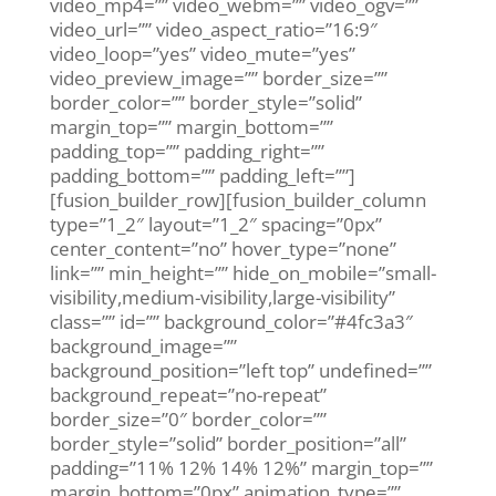
video_mp4=”” video_webm=”” video_ogv=””
video_url=”” video_aspect_ratio=”16:9″
video_loop=”yes” video_mute=”yes”
video_preview_image=”” border_size=””
border_color=”” border_style=”solid”
margin_top=”” margin_bottom=””
padding_top=”” padding_right=””
padding_bottom=”” padding_left=””]
[fusion_builder_row][fusion_builder_column
type=”1_2″ layout=”1_2″ spacing=”0px”
center_content=”no” hover_type=”none”
link=”” min_height=”” hide_on_mobile=”small-
visibility,medium-visibility,large-visibility”
class=”” id=”” background_color=”#4fc3a3″
background_image=””
background_position=”left top” undefined=””
background_repeat=”no-repeat”
border_size=”0″ border_color=””
border_style=”solid” border_position=”all”
padding=”11% 12% 14% 12%” margin_top=””
margin_bottom=”0px” animation_type=””