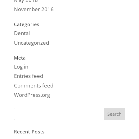
November 2016
Categories
Dental
Uncategorized
Meta
Log in
Entries feed
Comments feed
WordPress.org
Recent Posts