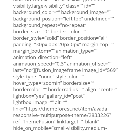
visibility,large-visibility” class=”” id=””
background_color=”” background_image=””
background_position=”left top” undefined=””
background_repeat=”no-repeat”
border_size=”0″ border_color=””
border_style=”solid” border_position=”all”
padding=”30px 0px 20px 0px” margin_top=””
margin_bottom=”” animation_type=””
animation_direction=”left”
animation_speed=”0.3″ animation_offset=””
last=”no”][fusion_imageframe image_id=”569″
style_type=”none” stylecolor=””
hover_type=”zoomin” bordersize=””
bordercolor=”” borderradius=”” align=”center”
lightbox=”yes” gallery_id=”post”
lightbox_image=”” alt=””
link=”https://themeforest.net/item/avada-
responsive-multipurpose-theme/2833226?
ref=ThemeFusion” linktarget=”_blank”
hide_on_mobile=”small-visibility,medium-