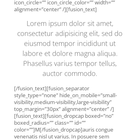
icon_circle=”” icon_circle_color=”” width=””
alignment=”center” /][fusion_text]
Lorem ipsum dolor sit amet,
consectetur adipisicing elit, sed do
eiusmod tempor incididunt ut
labore et dolore magna aliqua.
Phasellus varius tempor tellus,
auctor commodo.
[/fusion_text][fusion_separator
style_type=”none” hide_on_mobile=”small-
visibility,medium-visibility,large-visibility”
top_margin=”30px” alignment=”center” /]
[fusion_text][fusion_dropcap boxed=”no”
boxed_radius=”” class=”” id=””
color=””]M[/fusion_dropcap]auris congue
venenatis nisl ut varius. In posuere sem