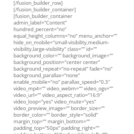
[/fusion_builder_row]
[/fusion_builder_container]
[fusion_builder_container
admin_label=”Content”
hundred_percent=”no”
equal_height_columns=”no” menu_anchor=””
hide_on_mobile=”small-visibility,medium-
visibility,large-visibility” class=”” id=””
background_color=”” background_image=””
background_position=”center center”
background_repeat=”no-repeat” fade=”no”
background_parallax=”none”
enable_mobile=”no” parallax_speed=”0.3″
video_mp4=”” video_webm=”” video_ogv=””
video_url=”” video_aspect_ratio=”16:9″
video_loop=”yes” video_mute=”yes”
video_preview_image=”” border_size=””
border_color=”” border_style=”solid”
margin_top=”” margin_bottom=””
padding_top=”50px” padding_right=””