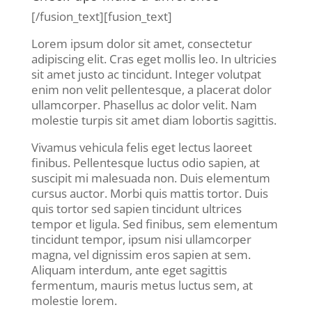
[/fusion_text][fusion_text]
Lorem ipsum dolor sit amet, consectetur
adipiscing elit. Cras eget mollis leo. In ultricies
sit amet justo ac tincidunt. Integer volutpat
enim non velit pellentesque, a placerat dolor
ullamcorper. Phasellus ac dolor velit. Nam
molestie turpis sit amet diam lobortis sagittis.
Vivamus vehicula felis eget lectus laoreet
finibus. Pellentesque luctus odio sapien, at
suscipit mi malesuada non. Duis elementum
cursus auctor. Morbi quis mattis tortor. Duis
quis tortor sed sapien tincidunt ultrices
tempor et ligula. Sed finibus, sem elementum
tincidunt tempor, ipsum nisi ullamcorper
magna, vel dignissim eros sapien at sem.
Aliquam interdum, ante eget sagittis
fermentum, mauris metus luctus sem, at
molestie lorem.