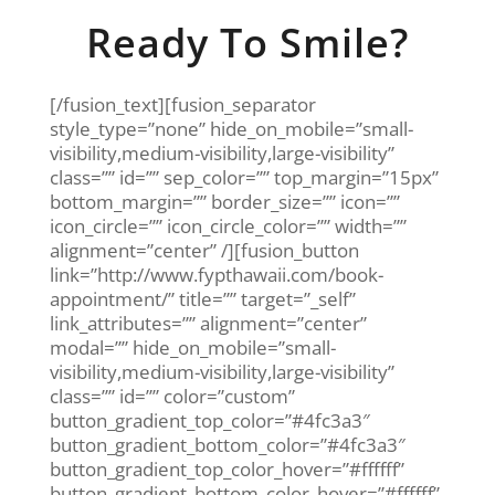
Ready To Smile?
[/fusion_text][fusion_separator
style_type=”none” hide_on_mobile=”small-
visibility,medium-visibility,large-visibility”
class=”” id=”” sep_color=”” top_margin=”15px”
bottom_margin=”” border_size=”” icon=””
icon_circle=”” icon_circle_color=”” width=””
alignment=”center” /][fusion_button
link=”http://www.fypthawaii.com/book-
appointment/” title=”” target=”_self”
link_attributes=”” alignment=”center”
modal=”” hide_on_mobile=”small-
visibility,medium-visibility,large-visibility”
class=”” id=”” color=”custom”
button_gradient_top_color=”#4fc3a3″
button_gradient_bottom_color=”#4fc3a3″
button_gradient_top_color_hover=”#ffffff”
button_gradient_bottom_color_hover=”#ffffff”