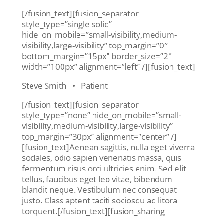
[/fusion_text][fusion_separator
style_type=”single solid”
hide_on_mobile=”small-visibility,medium-
visibility,large-visibility” top_margin=”0″
bottom_margin=”15px” border_size=”2″
width=”100px” alignment=”left” /][fusion_text]
Steve Smith • Patient
[/fusion_text][fusion_separator
style_type=”none” hide_on_mobile=”small-
visibility,medium-visibility,large-visibility”
top_margin=”30px” alignment=”center” /]
[fusion_text]Aenean sagittis, nulla eget viverra
sodales, odio sapien venenatis massa, quis
fermentum risus orci ultricies enim. Sed elit
tellus, faucibus eget leo vitae, bibendum
blandit neque. Vestibulum nec consequat
justo. Class aptent taciti sociosqu ad litora
torquent.[/fusion_text][fusion_sharing