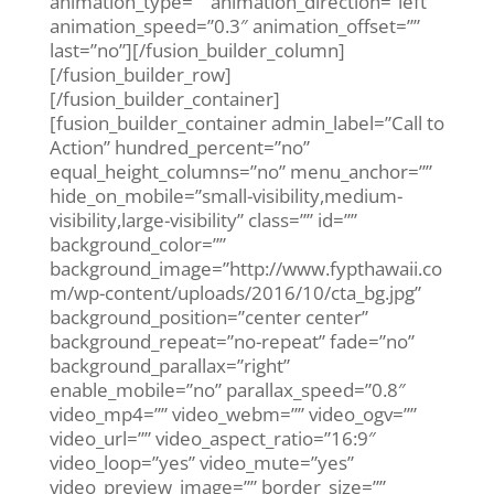
animation_type=”” animation_direction=”left”
animation_speed=”0.3″ animation_offset=””
last=”no”][/fusion_builder_column]
[/fusion_builder_row]
[/fusion_builder_container]
[fusion_builder_container admin_label=”Call to
Action” hundred_percent=”no”
equal_height_columns=”no” menu_anchor=””
hide_on_mobile=”small-visibility,medium-
visibility,large-visibility” class=”” id=””
background_color=””
background_image=”http://www.fypthawaii.co
m/wp-content/uploads/2016/10/cta_bg.jpg”
background_position=”center center”
background_repeat=”no-repeat” fade=”no”
background_parallax=”right”
enable_mobile=”no” parallax_speed=”0.8″
video_mp4=”” video_webm=”” video_ogv=””
video_url=”” video_aspect_ratio=”16:9″
video_loop=”yes” video_mute=”yes”
video_preview_image=”” border_size=””