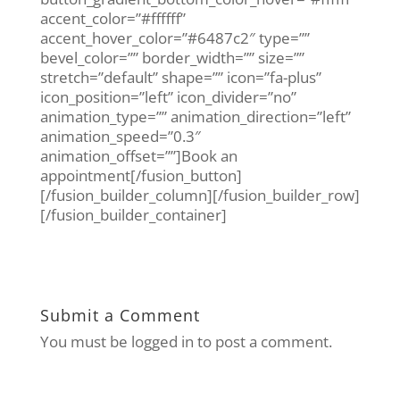
accent_color=”#ffffff”
accent_hover_color=”#6487c2″ type=””
bevel_color=”” border_width=”” size=””
stretch=”default” shape=”” icon=”fa-plus”
icon_position=”left” icon_divider=”no”
animation_type=”” animation_direction=”left”
animation_speed=”0.3″
animation_offset=””]Book an
appointment[/fusion_button]
[/fusion_builder_column][/fusion_builder_row]
[/fusion_builder_container]
Submit a Comment
You must be logged in to post a comment.