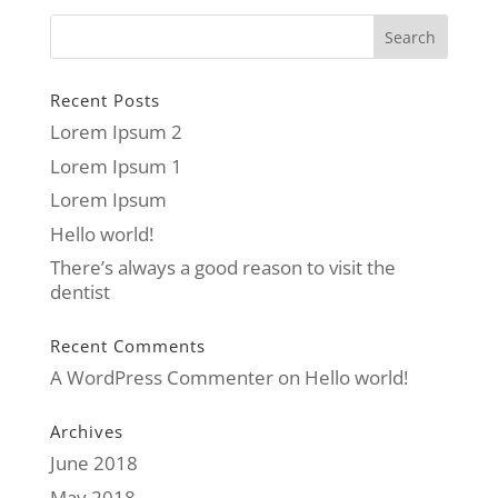
Recent Posts
Lorem Ipsum 2
Lorem Ipsum 1
Lorem Ipsum
Hello world!
There’s always a good reason to visit the
dentist
Recent Comments
A WordPress Commenter
on
Hello world!
Archives
June 2018
May 2018