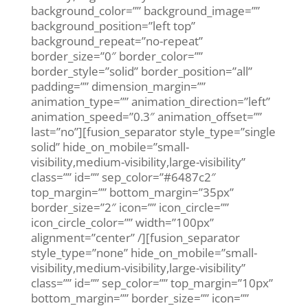
background_color=”” background_image=””
background_position=”left top”
background_repeat=”no-repeat”
border_size=”0″ border_color=””
border_style=”solid” border_position=”all”
padding=”” dimension_margin=””
animation_type=”” animation_direction=”left”
animation_speed=”0.3″ animation_offset=””
last=”no”][fusion_separator style_type=”single
solid” hide_on_mobile=”small-
visibility,medium-visibility,large-visibility”
class=”” id=”” sep_color=”#6487c2″
top_margin=”” bottom_margin=”35px”
border_size=”2″ icon=”” icon_circle=””
icon_circle_color=”” width=”100px”
alignment=”center” /][fusion_separator
style_type=”none” hide_on_mobile=”small-
visibility,medium-visibility,large-visibility”
class=”” id=”” sep_color=”” top_margin=”10px”
bottom_margin=”” border_size=”” icon=””