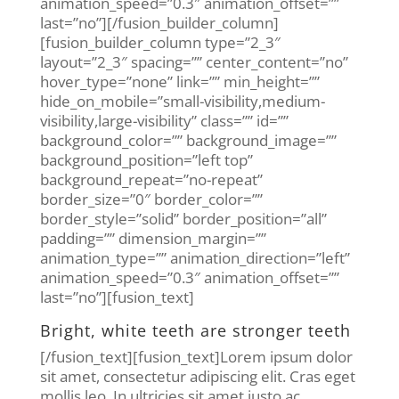
animation_speed=”0.3″ animation_offset=””
last=”no”][/fusion_builder_column]
[fusion_builder_column type=”2_3″
layout=”2_3″ spacing=”” center_content=”no”
hover_type=”none” link=”” min_height=””
hide_on_mobile=”small-visibility,medium-
visibility,large-visibility” class=”” id=””
background_color=”” background_image=””
background_position=”left top”
background_repeat=”no-repeat”
border_size=”0″ border_color=””
border_style=”solid” border_position=”all”
padding=”” dimension_margin=””
animation_type=”” animation_direction=”left”
animation_speed=”0.3″ animation_offset=””
last=”no”][fusion_text]
Bright, white teeth are stronger teeth
[/fusion_text][fusion_text]Lorem ipsum dolor
sit amet, consectetur adipiscing elit. Cras eget
mollis leo. In ultricies sit amet justo ac