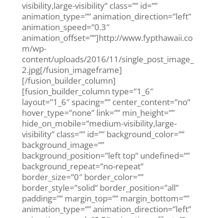
visibility,large-visibility” class=”” id=””
animation_type=”” animation_direction=”left”
animation_speed=”0.3″
animation_offset=””]http://www.fypthawaii.co
m/wp-
content/uploads/2016/11/single_post_image_
2.jpg[/fusion_imageframe]
[/fusion_builder_column]
[fusion_builder_column type=”1_6″
layout=”1_6″ spacing=”” center_content=”no”
hover_type=”none” link=”” min_height=””
hide_on_mobile=”medium-visibility,large-
visibility” class=”” id=”” background_color=””
background_image=””
background_position=”left top” undefined=””
background_repeat=”no-repeat”
border_size=”0″ border_color=””
border_style=”solid” border_position=”all”
padding=”” margin_top=”” margin_bottom=””
animation_type=”” animation_direction=”left”