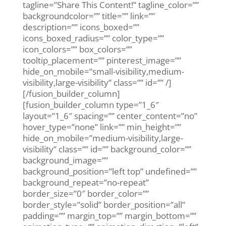
tagline=”Share This Content!” tagline_color=””
backgroundcolor=”” title=”” link=””
description=”” icons_boxed=””
icons_boxed_radius=”” color_type=””
icon_colors=”” box_colors=””
tooltip_placement=”” pinterest_image=””
hide_on_mobile=”small-visibility,medium-
visibility,large-visibility” class=”” id=”” /]
[/fusion_builder_column]
[fusion_builder_column type=”1_6″
layout=”1_6″ spacing=”” center_content=”no”
hover_type=”none” link=”” min_height=””
hide_on_mobile=”medium-visibility,large-
visibility” class=”” id=”” background_color=””
background_image=””
background_position=”left top” undefined=””
background_repeat=”no-repeat”
border_size=”0″ border_color=””
border_style=”solid” border_position=”all”
padding=”” margin_top=”” margin_bottom=””