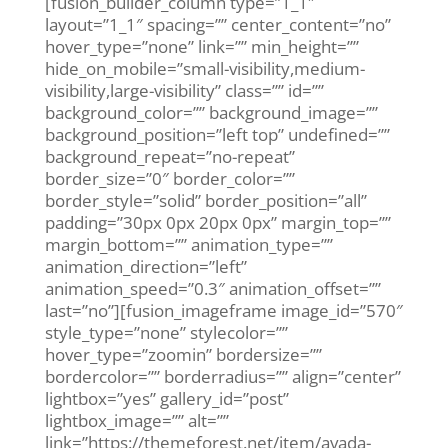
[fusion_builder_column type=”1_1″
layout=”1_1″ spacing=”” center_content=”no”
hover_type=”none” link=”” min_height=””
hide_on_mobile=”small-visibility,medium-
visibility,large-visibility” class=”” id=””
background_color=”” background_image=””
background_position=”left top” undefined=””
background_repeat=”no-repeat”
border_size=”0″ border_color=””
border_style=”solid” border_position=”all”
padding=”30px 0px 20px 0px” margin_top=””
margin_bottom=”” animation_type=””
animation_direction=”left”
animation_speed=”0.3″ animation_offset=””
last=”no”][fusion_imageframe image_id=”570″
style_type=”none” stylecolor=””
hover_type=”zoomin” bordersize=””
bordercolor=”” borderradius=”” align=”center”
lightbox=”yes” gallery_id=”post”
lightbox_image=”” alt=””
link=”https://themeforest.net/item/avada-