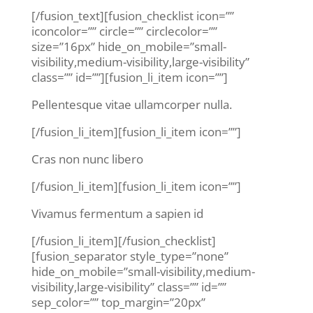
[/fusion_text][fusion_checklist icon=””
iconcolor=”” circle=”” circlecolor=””
size=”16px” hide_on_mobile=”small-
visibility,medium-visibility,large-visibility”
class=”” id=””][fusion_li_item icon=””]
Pellentesque vitae ullamcorper nulla.
[/fusion_li_item][fusion_li_item icon=””]
Cras non nunc libero
[/fusion_li_item][fusion_li_item icon=””]
Vivamus fermentum a sapien id
[/fusion_li_item][/fusion_checklist]
[fusion_separator style_type=”none”
hide_on_mobile=”small-visibility,medium-
visibility,large-visibility” class=”” id=””
sep_color=”” top_margin=”20px”