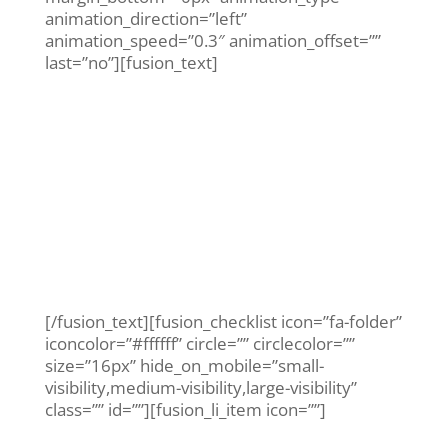
animation_direction=”left”
animation_speed=”0.3″ animation_offset=””
last=”no”][fusion_text]
How long should
you have to wait
for an
appointment?
[/fusion_text][fusion_checklist icon=”fa-folder”
iconcolor=”#ffffff” circle=”” circlecolor=””
size=”16px” hide_on_mobile=”small-
visibility,medium-visibility,large-visibility”
class=”” id=””][fusion_li_item icon=””]