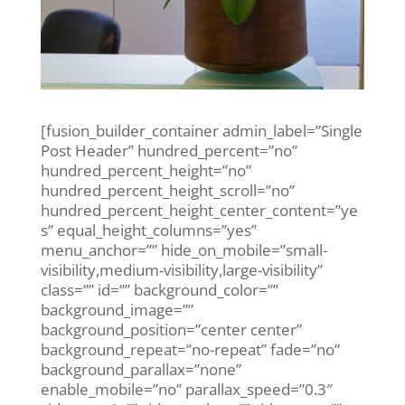
[fusion_builder_container admin_label=”Single
Post Header” hundred_percent=”no”
hundred_percent_height=”no”
hundred_percent_height_scroll=”no”
hundred_percent_height_center_content=”ye
s” equal_height_columns=”yes”
menu_anchor=”” hide_on_mobile=”small-
visibility,medium-visibility,large-visibility”
class=”” id=”” background_color=””
background_image=””
background_position=”center center”
background_repeat=”no-repeat” fade=”no”
background_parallax=”none”
enable_mobile=”no” parallax_speed=”0.3″