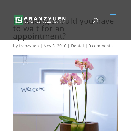
How long should you have
to wait for an
appointment?
by
franzyuen
|
Nov 3, 2016
|
Dental
|
0 comments