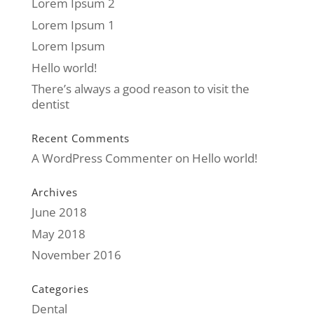
Lorem Ipsum 2
Lorem Ipsum 1
Lorem Ipsum
Hello world!
There’s always a good reason to visit the
dentist
Recent Comments
A WordPress Commenter
on
Hello world!
Archives
June 2018
May 2018
November 2016
Categories
Dental