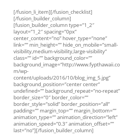
Dental Health • October 2, 2017
[/fusion_li_item][/fusion_checklist]
[/fusion_builder_column]
[fusion_builder_column type=”1_2″
layout=”1_2″ spacing=”0px”
center_content=”no” hover_type=”none”
link=”” min_height=”” hide_on_mobile=”small-
visibility,medium-visibility,large-visibility”
class=”” id=”” background_color=””
background_image=”http://www.fypthawaii.co
m/wp-
content/uploads/2016/10/blog_img_5.jpg”
background_position=”center center”
undefined=”” background_repeat=”no-repeat”
border_size=”0″ border_color=””
border_style=”solid” border_position=”all”
padding=”” margin_top=”” margin_bottom=””
animation_type=”” animation_direction=”left”
animation_speed=”0.3″ animation_offset=””
last=”no”][/fusion_builder_column]