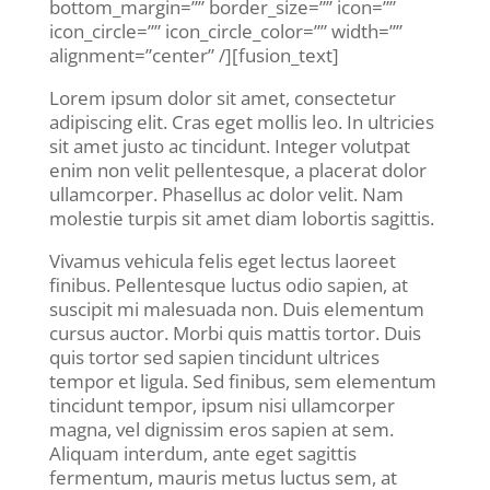
bottom_margin=”” border_size=”” icon=””
icon_circle=”” icon_circle_color=”” width=””
alignment=”center” /][fusion_text]
Lorem ipsum dolor sit amet, consectetur
adipiscing elit. Cras eget mollis leo. In ultricies
sit amet justo ac tincidunt. Integer volutpat
enim non velit pellentesque, a placerat dolor
ullamcorper. Phasellus ac dolor velit. Nam
molestie turpis sit amet diam lobortis sagittis.
Vivamus vehicula felis eget lectus laoreet
finibus. Pellentesque luctus odio sapien, at
suscipit mi malesuada non. Duis elementum
cursus auctor. Morbi quis mattis tortor. Duis
quis tortor sed sapien tincidunt ultrices
tempor et ligula. Sed finibus, sem elementum
tincidunt tempor, ipsum nisi ullamcorper
magna, vel dignissim eros sapien at sem.
Aliquam interdum, ante eget sagittis
fermentum, mauris metus luctus sem, at