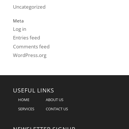
Uncategorized
Meta
Log in
Entries feed
Comments feed
WordPress.org
USEFUL LINKS
HOME
ABOUT US
SERVICES
CONTACT US