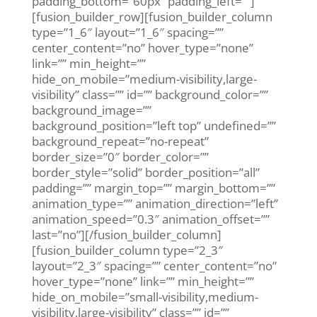
padding_bottom=”60px” padding_left=””]
[fusion_builder_row][fusion_builder_column
type=”1_6″ layout=”1_6″ spacing=””
center_content=”no” hover_type=”none”
link=”” min_height=””
hide_on_mobile=”medium-visibility,large-
visibility” class=”” id=”” background_color=””
background_image=””
background_position=”left top” undefined=””
background_repeat=”no-repeat”
border_size=”0″ border_color=””
border_style=”solid” border_position=”all”
padding=”” margin_top=”” margin_bottom=””
animation_type=”” animation_direction=”left”
animation_speed=”0.3″ animation_offset=””
last=”no”][/fusion_builder_column]
[fusion_builder_column type=”2_3″
layout=”2_3″ spacing=”” center_content=”no”
hover_type=”none” link=”” min_height=””
hide_on_mobile=”small-visibility,medium-
visibility,large-visibility” class=”” id=””