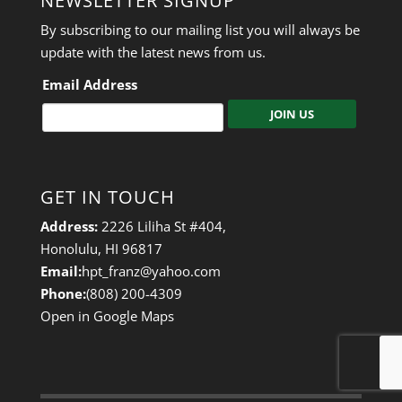
NEWSLETTER SIGNUP
By subscribing to our mailing list you will always be
update with the latest news from us.
Email Address
C
A
P
GET IN TOUCH
T
C
Address:
2226 Liliha St #404,
H
Honolulu, HI 96817
A
Email:
hpt_franz@yahoo.com
Phone:
(808) 200-4309
Open in Google Maps