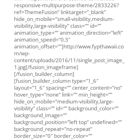
responsive-multipurpose-theme/2833226?
ref=ThemeFusion” linktarget=”_blank”
hide_on_mobile=”small-visibility,medium-
visibility,large-visibility” class=”” id=””
animation_type=”” animation_direction=”left”
animation_speed=”0.3″
animation_offset=””]http://www.fypthawaii.co
m/wp-
content/uploads/2016/11/single_post_image_
1.jpg[/fusion_imageframe]
[/fusion_builder_column]
[fusion_builder_column type=”1_6″
layout=”1_6″ spacing=”” center_content=”no”
hover_type=”none” link=”” min_height=””
hide_on_mobile=”medium-visibility,large-
visibility” class=”” id=”” background_color=””
background_image=””
background_position=”left top” undefined=””
background_repeat=”no-repeat”
border_size=”0″ border_color=””