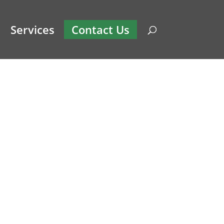
Services
Contact Us