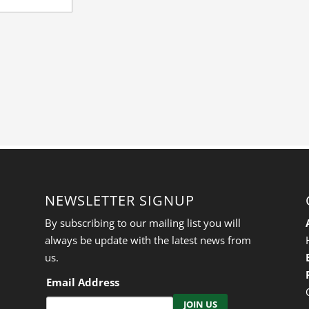
NEWSLETTER SIGNUP
By subscribing to our mailing list you will
always be update with the latest news from
us.
Email Address