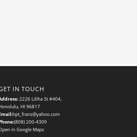
GET IN TOUCH
Address:
2226 Liliha St #404,
Honolulu, HI 96817
Email:
hpt_franz@yahoo.com
Phone:
(808) 200-4309
Open in Google Maps