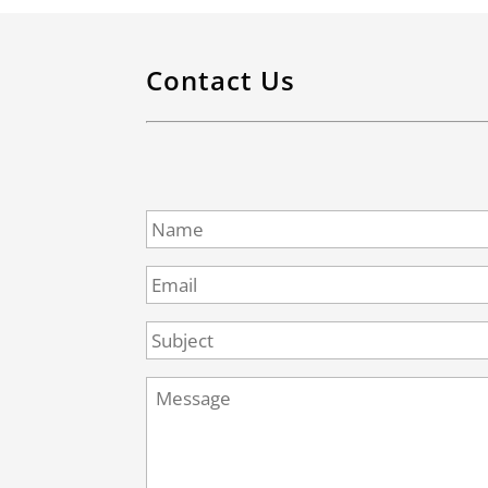
Contact Us