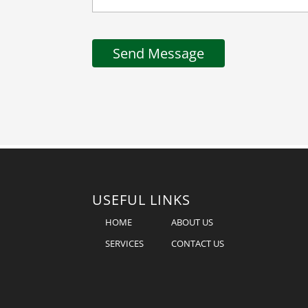
USEFUL LINKS
HOME
ABOUT US
SERVICES
CONTACT US