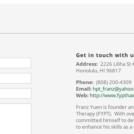
Get in touch with u
Address:
2226 Liliha St 
Honolulu, HI 96817
Phone:
(808) 200-4309
Email:
hpt_franz@yahoo
Web:
http://www.fyptha
Franz Yuen is founder an
Therapy (FYPT). With ove
committed himself to de
to enhance his skills as a