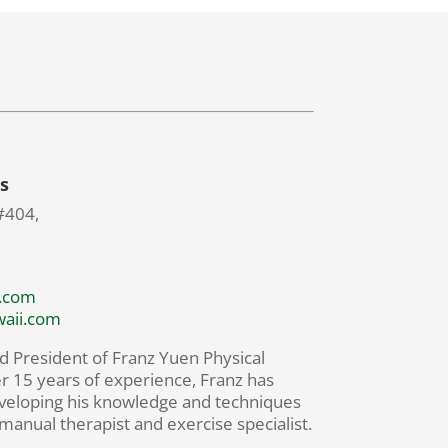
s
#404,
.com
waii.com
d President of Franz Yuen Physical
r 15 years of experience, Franz has
veloping his knowledge and techniques
 manual therapist and exercise specialist.