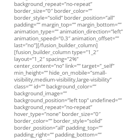
background_repeat=”no-repeat”
border_size=”0″ border_color=””
border_style=”solid” border_position=”all”
padding=”” margin_top=”” margin_bottom=””
animation_type=”” animation_direction=”left”
animation_speed=”0.3″ animation_offset=””
last=”no”][/fusion_builder_column]
[fusion_builder_column type=”1_2″
layout=”1_2″ spacing=”2%”
center_content=”no” link=”” target=”_self”
min_height=”” hide_on_mobile=”small-
visibility,medium-visibility,large-visibility”
class=”” id=”” background_color=””
background_image=””
background_position=”left top” undefined=””
background_repeat=”no-repeat”
hover_type=”none” border_size=”0″
border_color=”” border_style=”solid”
border_position=”all” padding_top=””
padding_right=”” padding_bottom=””