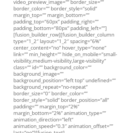
video_preview_image=”” border_size=””
border_color=”” border_style=”solid”
margin_top=”” margin_bottom=””
padding_top=”60px” padding_right=””
padding_bottom=”80px” padding_left=””]
[fusion_builder_row][fusion_builder_column
type=”1_2″ layout=”1_2″ spacing=”6%”
center_content=”no” hover_type=”none”
link=”” min_height=”” hide_on_mobile=”small-
visibility,medium-visibility,large-visibility”
class=”” id=”” background_color=””
background_image=””
background_position=”left top” undefined=””
background_repeat=”no-repeat”
border_size=”0″ border_color=””
border_style=”solid” border_position=”all”
padding=”” margin_top=”2%”
margin_bottom=”2%” animation_type=””
animation_direction=”left”
animation_speed=”0.3″ animation_offset=””
last=”no”][fusion_text]