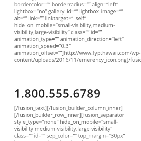
bordercolor=”” borderradius=”” align=”left”
lightbox=”no” gallery_id=”” lightbox_image=””
alt=”” link=”” linktarget=”_self”
hide_on_mobile=”small-visibility,medium-
visibility,large-visibility” class=”” id=””
animation_type=”” animation_direction=”left”
animation_speed=”0.3″
animation_offset=””]http://www.fypthawaii.com/wp-
content/uploads/2016/11/emerency_icon.png[/fus
Emergency 24/7
1.800.555.6789
[/fusion_text][/fusion_builder_column_inner]
[/fusion_builder_row_inner][fusion_separator
style_type=”none” hide_on_mobile=”small-
visibility,medium-visibility,large-visibility”
class=”” id=”” sep_color=”” top_margin=”30px”