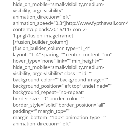
hide_on_mobile=”small-visibility,medium-
visibility,large-visibility”
animation_direction=”left”
animation_speed=”0.3″]http://www.fypthawaii.com
content/uploads/2016/11/Icon_2-
1.png[/fusion_imageframe]
[/fusion_builder_column]
[fusion_builder_column type=”1_4″
layout=”1_4″ spacing=”” center_content=”no”
hover_type=”none” link=”” min_height=””
hide_on_mobile=”small-visibility,medium-
visibility,large-visibility” class=”” id=””
background_color=”” background_image=””
background_position=”left top” undefined=””
background_repeat=”no-repeat”
border_size=”0″ border_color=””
border_style=”solid” border_position=”all”
padding=”” margin_top=””
margin_bottom=”10px” animation_type=””
animation_direction=”left”