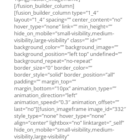
[/fusion_builder_column]
[fusion_builder_column type=”1_4″
layout=”1_4″ spacing=”” center_content=”no”
hover_type=”none” link=”” min_height=””
hide_on_mobile=”small-visibility,medium-
visibility,large-visibility” class=”” id=””
background_color=”” background_image=””
background_position=”left top” undefined=””
background_repeat=”no-repeat”
border_size=”0″ border_color=””
border_style=”solid” border_position=”all”
padding=”” margin_top=””
margin_bottom=”10px” animation_type=””
animation_direction=”left”
animation_speed=”0.3″ animation_offset=””
last=”no”][fusion_imageframe image_id=”332″
style_type=”none” hover_type=”none”
align=”center” lightbox=”no” linktarget=”_self”
hide_on_mobile=”small-visibility,medium-
visibility,large-visibility”