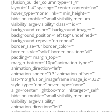
[fusion_builder_column type=”1_4″
layout=”1_4″ spacing=”” center_content=”no”
hover_type=”none” link=”” min_height=””
hide_on_mobile=”small-visibility,medium-
visibility,large-visibility” class=”” id=””
background_color=”” background_image=””
background_position=”left top” undefined=””
background_repeat=”no-repeat”
border_size=”0″ border_color=””
border_style=”solid” border_position=”all”
padding=”” margin_top=””
margin_bottom=”10px” animation_type=””
animation_direction=”left”
animation_speed=”0.3″ animation_offset=””
last=”no”][fusion_imageframe image_id=”332″
style_type=”none” hover_type=”none”
align=”center” lightbox=”no” linktarget=”_self”
hide_on_mobile=”small-visibility,medium-
visibility,large-visibility”
animation_direction=”left”