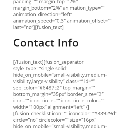
padding=”” margin_top=”2%”
margin_bottom=”2%” animation_type=””
animation_direction=”left”
animation_speed=”0.3″ animation_offset=””
last=”no”][fusion_text]
Contact Info
[/fusion_text][fusion_separator
style_type=”single solid”
hide_on_mobile=”small-visibility,medium-
visibility,large-visibility” class=”” id=””
sep_color=”#6487c2″ top_margin=””
bottom_margin=”35px” border_size=”2″
icon=”” icon_circle=”” icon_circle_color=””
width=”100px” alignment=”left” /]
[fusion_checklist icon=”” iconcolor=”#88929d”
circle=”no” circlecolor=”” size=”16px”
hide_on_mobile=”small-visibility,medium-