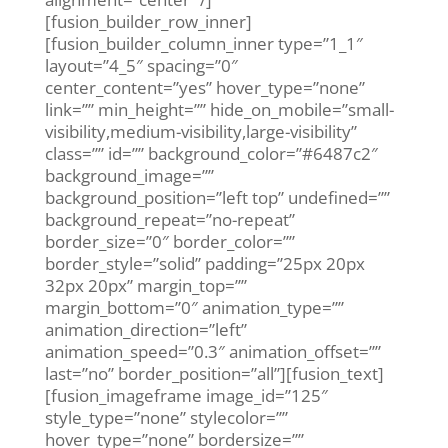
[fusion_builder_row_inner]
[fusion_builder_column_inner type=”1_1″
layout=”4_5″ spacing=”0″
center_content=”yes” hover_type=”none”
link=”” min_height=”” hide_on_mobile=”small-
visibility,medium-visibility,large-visibility”
class=”” id=”” background_color=”#6487c2″
background_image=””
background_position=”left top” undefined=””
background_repeat=”no-repeat”
border_size=”0″ border_color=””
border_style=”solid” padding=”25px 20px
32px 20px” margin_top=””
margin_bottom=”0″ animation_type=””
animation_direction=”left”
animation_speed=”0.3″ animation_offset=””
last=”no” border_position=”all”][fusion_text]
[fusion_imageframe image_id=”125″
style_type=”none” stylecolor=””
hover_type=”none” bordersize=””