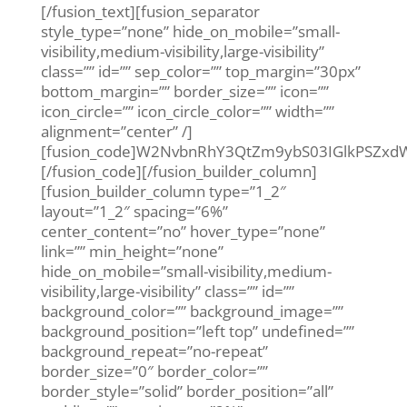
[/fusion_text][fusion_separator
style_type=”none” hide_on_mobile=”small-
visibility,medium-visibility,large-visibility”
class=”” id=”” sep_color=”” top_margin=”30px”
bottom_margin=”” border_size=”” icon=””
icon_circle=”” icon_circle_color=”” width=””
alignment=”center” /]
[fusion_code]W2NvbnRhY3QtZm9ybS03IGlkPSZ
[/fusion_code][/fusion_builder_column]
[fusion_builder_column type=”1_2″
layout=”1_2″ spacing=”6%”
center_content=”no” hover_type=”none”
link=”” min_height=”none”
hide_on_mobile=”small-visibility,medium-
visibility,large-visibility” class=”” id=””
background_color=”” background_image=””
background_position=”left top” undefined=””
background_repeat=”no-repeat”
border_size=”0″ border_color=””
border_style=”solid” border_position=”all”