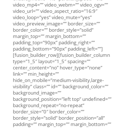
video_mp4=”” video_webm=”” video_ogv=””
video_url=”” video_aspect_ratio=”16:9″
video_loop=”yes” video_mute=”yes”
video_preview_image=”” border_size=””
border_color=”” border_style=”solid”
margin_top=”” margin_bottom=””
padding_top=”90px” padding_right=””
padding_bottom=”90px” padding_left=””]
[fusion_builder_row][fusion_builder_column
type=”1_5″ layout=”1_5″ spacing=””
center_content=”no” hover_type=”none”
link=”” min_height=””
hide_on_mobile=”medium-visibility,large-
visibility” class=”” id=”” background_color=””
background_image=””
background_position=”left top” undefined=””
background_repeat=”no-repeat”
border_size=”0″ border_color=””
border_style=”solid” border_position=”all”
padding=”” margin_top=”” margin_bottom=””