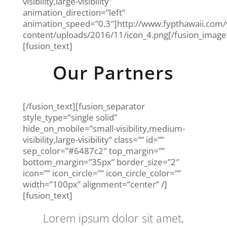
visibility,large-visibility”
animation_direction=”left”
animation_speed=”0.3″]http://www.fypthawaii.com
content/uploads/2016/11/icon_4.png[/fusion_imag
[fusion_text]
Our Partners
[/fusion_text][fusion_separator
style_type=”single solid”
hide_on_mobile=”small-visibility,medium-
visibility,large-visibility” class=”” id=””
sep_color=”#6487c2″ top_margin=””
bottom_margin=”35px” border_size=”2″
icon=”” icon_circle=”” icon_circle_color=””
width=”100px” alignment=”center” /]
[fusion_text]
Lorem ipsum dolor sit amet,