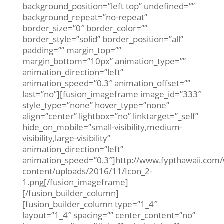
background_position=”left top” undefined=””
background_repeat=”no-repeat”
border_size=”0″ border_color=””
border_style=”solid” border_position=”all”
padding=”” margin_top=””
margin_bottom=”10px” animation_type=””
animation_direction=”left”
animation_speed=”0.3″ animation_offset=””
last=”no”][fusion_imageframe image_id=”333″
style_type=”none” hover_type=”none”
align=”center” lightbox=”no” linktarget=”_self”
hide_on_mobile=”small-visibility,medium-
visibility,large-visibility”
animation_direction=”left”
animation_speed=”0.3″]http://www.fypthawaii.com
content/uploads/2016/11/Icon_2-
1.png[/fusion_imageframe]
[/fusion_builder_column]
[fusion_builder_column type=”1_4″
layout=”1_4″ spacing=”” center_content=”no”