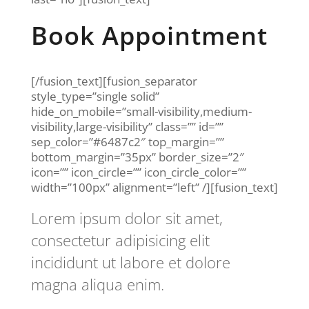
Book Appointment
[/fusion_text][fusion_separator
style_type=”single solid”
hide_on_mobile=”small-visibility,medium-
visibility,large-visibility” class=”” id=””
sep_color=”#6487c2″ top_margin=””
bottom_margin=”35px” border_size=”2″
icon=”” icon_circle=”” icon_circle_color=””
width=”100px” alignment=”left” /][fusion_text]
Lorem ipsum dolor sit amet,
consectetur adipisicing elit
incididunt ut labore et dolore
magna aliqua enim.