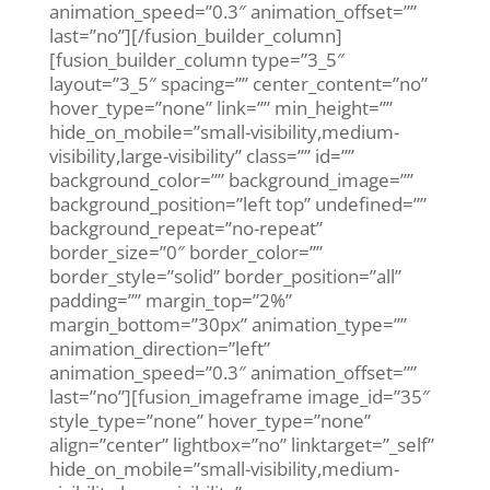
animation_speed=”0.3″ animation_offset=””
last=”no”][/fusion_builder_column]
[fusion_builder_column type=”3_5″
layout=”3_5″ spacing=”” center_content=”no”
hover_type=”none” link=”” min_height=””
hide_on_mobile=”small-visibility,medium-
visibility,large-visibility” class=”” id=””
background_color=”” background_image=””
background_position=”left top” undefined=””
background_repeat=”no-repeat”
border_size=”0″ border_color=””
border_style=”solid” border_position=”all”
padding=”” margin_top=”2%”
margin_bottom=”30px” animation_type=””
animation_direction=”left”
animation_speed=”0.3″ animation_offset=””
last=”no”][fusion_imageframe image_id=”35″
style_type=”none” hover_type=”none”
align=”center” lightbox=”no” linktarget=”_self”
hide_on_mobile=”small-visibility,medium-