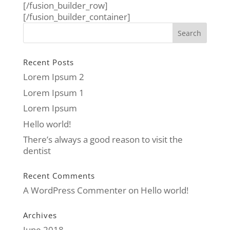
[/fusion_builder_row]
[/fusion_builder_container]
Recent Posts
Lorem Ipsum 2
Lorem Ipsum 1
Lorem Ipsum
Hello world!
There’s always a good reason to visit the
dentist
Recent Comments
A WordPress Commenter
on
Hello world!
Archives
June 2018