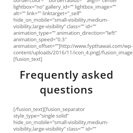
bordercolor=”” borderradius=”” align=”center”
lightbox=”no” gallery_id=”” lightbox_image=””
alt=”” link=”” linktarget=”_self”
hide_on_mobile=”small-visibility,medium-
visibility,large-visibility” class=”” id=””
animation_type=”” animation_direction=”left”
animation_speed=”0.3″
animation_offset=””]http://www.fypthawaii.com/wp-
content/uploads/2016/11/icon_4.png[/fusion_imag
[fusion_text]
Frequently asked
questions
[/fusion_text][fusion_separator
style_type=”single solid”
hide_on_mobile=”small-visibility,medium-
visibility,large-visibility” class=”” id=””