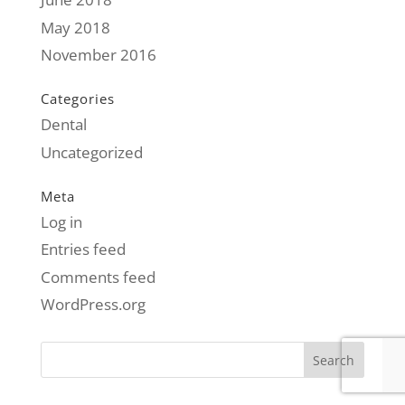
May 2018
November 2016
Categories
Dental
Uncategorized
Meta
Log in
Entries feed
Comments feed
WordPress.org