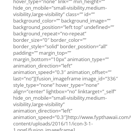
hover_type=”none” link=”” min_height=””
hide_on_mobile=”small-visibility,medium-
visibility,large-visibility” class=”” id=””
background_color=”” background_image=””
background_position=”left top” undefined=””
background_repeat=”no-repeat”
border_size=”0″ border_color=””
border_style=”solid” border_position=”all”
padding=”” margin_top=””
margin_bottom=”10px” animation_type=””
animation_direction=”left”
animation_speed=”0.3″ animation_offset=””
last=”no”][fusion_imageframe image_id=”336″
style_type=”none” hover_type=”none”
align=”center” lightbox=”no” linktarget=”_self”
hide_on_mobile=”small-visibility,medium-
visibility,large-visibility”
animation_direction=”left”
animation_speed=”0.3″]http://www.fypthawaii.com
content/uploads/2016/11/icon-3-1-
1.png[/fusion_imageframe]