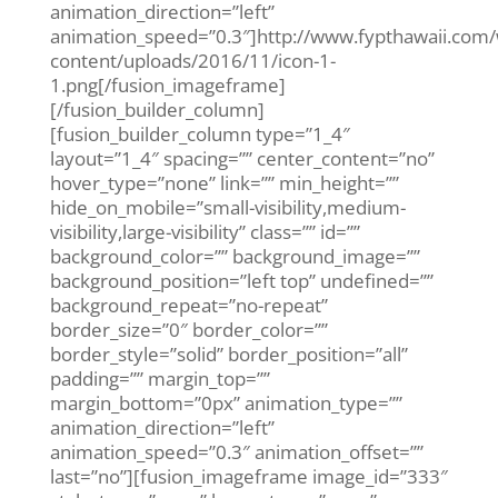
animation_direction=”left”
animation_speed=”0.3″]http://www.fypthawaii.com
content/uploads/2016/11/icon-1-
1.png[/fusion_imageframe]
[/fusion_builder_column]
[fusion_builder_column type=”1_4″
layout=”1_4″ spacing=”” center_content=”no”
hover_type=”none” link=”” min_height=””
hide_on_mobile=”small-visibility,medium-
visibility,large-visibility” class=”” id=””
background_color=”” background_image=””
background_position=”left top” undefined=””
background_repeat=”no-repeat”
border_size=”0″ border_color=””
border_style=”solid” border_position=”all”
padding=”” margin_top=””
margin_bottom=”0px” animation_type=””
animation_direction=”left”
animation_speed=”0.3″ animation_offset=””
last=”no”][fusion_imageframe image_id=”333″