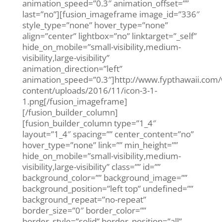
animation_speed=”0.3″ animation_offset=””
last=”no”][fusion_imageframe image_id=”336″
style_type=”none” hover_type=”none”
align=”center” lightbox=”no” linktarget=”_self”
hide_on_mobile=”small-visibility,medium-
visibility,large-visibility”
animation_direction=”left”
animation_speed=”0.3″]http://www.fypthawaii.com
content/uploads/2016/11/icon-3-1-
1.png[/fusion_imageframe]
[/fusion_builder_column]
[fusion_builder_column type=”1_4″
layout=”1_4″ spacing=”” center_content=”no”
hover_type=”none” link=”” min_height=””
hide_on_mobile=”small-visibility,medium-
visibility,large-visibility” class=”” id=””
background_color=”” background_image=””
background_position=”left top” undefined=””
background_repeat=”no-repeat”
border_size=”0″ border_color=””
border_style=”solid” border_position=”all”