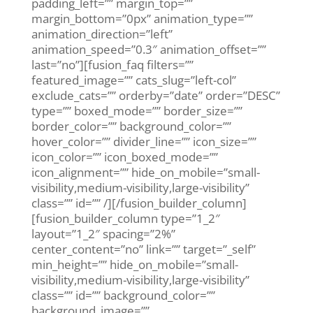
padding_left=”” margin_top=””
margin_bottom=”0px” animation_type=””
animation_direction=”left”
animation_speed=”0.3″ animation_offset=””
last=”no”][fusion_faq filters=””
featured_image=”” cats_slug=”left-col”
exclude_cats=”” orderby=”date” order=”DESC”
type=”” boxed_mode=”” border_size=””
border_color=”” background_color=””
hover_color=”” divider_line=”” icon_size=””
icon_color=”” icon_boxed_mode=””
icon_alignment=”” hide_on_mobile=”small-
visibility,medium-visibility,large-visibility”
class=”” id=”” /][/fusion_builder_column]
[fusion_builder_column type=”1_2″
layout=”1_2″ spacing=”2%”
center_content=”no” link=”” target=”_self”
min_height=”” hide_on_mobile=”small-
visibility,medium-visibility,large-visibility”
class=”” id=”” background_color=””
background_image=””