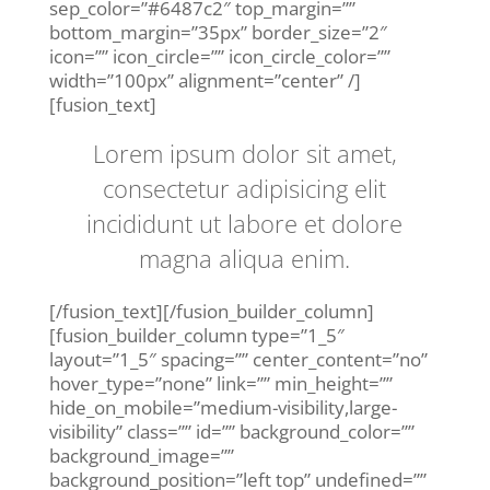
sep_color=”#6487c2″ top_margin=””
bottom_margin=”35px” border_size=”2″
icon=”” icon_circle=”” icon_circle_color=””
width=”100px” alignment=”center” /]
[fusion_text]
Lorem ipsum dolor sit amet,
consectetur adipisicing elit
incididunt ut labore et dolore
magna aliqua enim.
[/fusion_text][/fusion_builder_column]
[fusion_builder_column type=”1_5″
layout=”1_5″ spacing=”” center_content=”no”
hover_type=”none” link=”” min_height=””
hide_on_mobile=”medium-visibility,large-
visibility” class=”” id=”” background_color=””
background_image=””
background_position=”left top” undefined=””