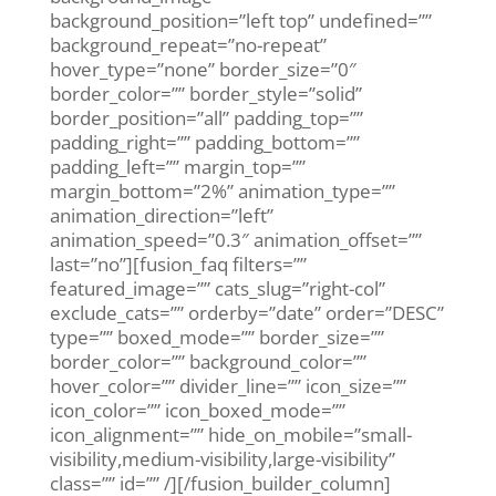
background_position=”left top” undefined=””
background_repeat=”no-repeat”
hover_type=”none” border_size=”0″
border_color=”” border_style=”solid”
border_position=”all” padding_top=””
padding_right=”” padding_bottom=””
padding_left=”” margin_top=””
margin_bottom=”2%” animation_type=””
animation_direction=”left”
animation_speed=”0.3″ animation_offset=””
last=”no”][fusion_faq filters=””
featured_image=”” cats_slug=”right-col”
exclude_cats=”” orderby=”date” order=”DESC”
type=”” boxed_mode=”” border_size=””
border_color=”” background_color=””
hover_color=”” divider_line=”” icon_size=””
icon_color=”” icon_boxed_mode=””
icon_alignment=”” hide_on_mobile=”small-
visibility,medium-visibility,large-visibility”
class=”” id=”” /][/fusion_builder_column]