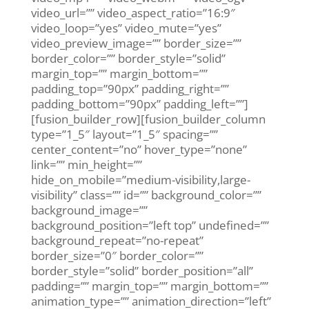
video_url=”” video_aspect_ratio=”16:9″
video_loop=”yes” video_mute=”yes”
video_preview_image=”” border_size=””
border_color=”” border_style=”solid”
margin_top=”” margin_bottom=””
padding_top=”90px” padding_right=””
padding_bottom=”90px” padding_left=””]
[fusion_builder_row][fusion_builder_column
type=”1_5″ layout=”1_5″ spacing=””
center_content=”no” hover_type=”none”
link=”” min_height=””
hide_on_mobile=”medium-visibility,large-
visibility” class=”” id=”” background_color=””
background_image=””
background_position=”left top” undefined=””
background_repeat=”no-repeat”
border_size=”0″ border_color=””
border_style=”solid” border_position=”all”
padding=”” margin_top=”” margin_bottom=””
animation_type=”” animation_direction=”left”