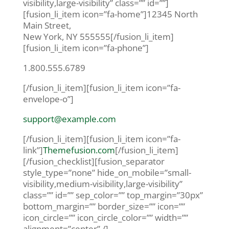
visibility,large-visibility” class=”” id=””]
[fusion_li_item icon=”fa-home”]12345 North
Main Street,
New York, NY 555555[/fusion_li_item]
[fusion_li_item icon=”fa-phone”]
1.800.555.6789
[/fusion_li_item][fusion_li_item icon=”fa-
envelope-o”]
support@example.com
[/fusion_li_item][fusion_li_item icon=”fa-
link”]
Themefusion.com
[/fusion_li_item]
[/fusion_checklist][fusion_separator
style_type=”none” hide_on_mobile=”small-
visibility,medium-visibility,large-visibility”
class=”” id=”” sep_color=”” top_margin=”30px”
bottom_margin=”” border_size=”” icon=””
icon_circle=”” icon_circle_color=”” width=””
alignment=”center” /]