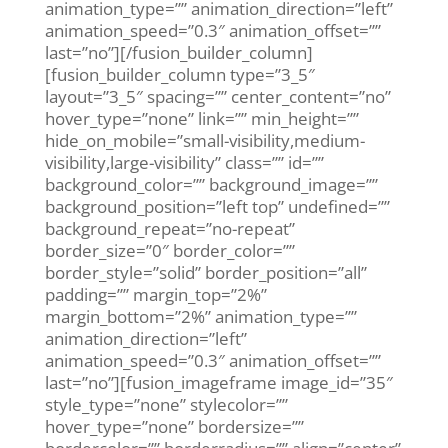
animation_type=”” animation_direction=”left”
animation_speed=”0.3″ animation_offset=””
last=”no”][/fusion_builder_column]
[fusion_builder_column type=”3_5″
layout=”3_5″ spacing=”” center_content=”no”
hover_type=”none” link=”” min_height=””
hide_on_mobile=”small-visibility,medium-
visibility,large-visibility” class=”” id=””
background_color=”” background_image=””
background_position=”left top” undefined=””
background_repeat=”no-repeat”
border_size=”0″ border_color=””
border_style=”solid” border_position=”all”
padding=”” margin_top=”2%”
margin_bottom=”2%” animation_type=””
animation_direction=”left”
animation_speed=”0.3″ animation_offset=””
last=”no”][fusion_imageframe image_id=”35″
style_type=”none” stylecolor=””
hover_type=”none” bordersize=””