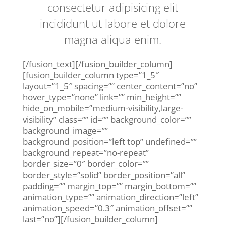
consectetur adipisicing elit
incididunt ut labore et dolore
magna aliqua enim.
[/fusion_text][/fusion_builder_column]
[fusion_builder_column type=”1_5″
layout=”1_5″ spacing=”” center_content=”no”
hover_type=”none” link=”” min_height=””
hide_on_mobile=”medium-visibility,large-
visibility” class=”” id=”” background_color=””
background_image=””
background_position=”left top” undefined=””
background_repeat=”no-repeat”
border_size=”0″ border_color=””
border_style=”solid” border_position=”all”
padding=”” margin_top=”” margin_bottom=””
animation_type=”” animation_direction=”left”
animation_speed=”0.3″ animation_offset=””
last=”no”][/fusion_builder_column]