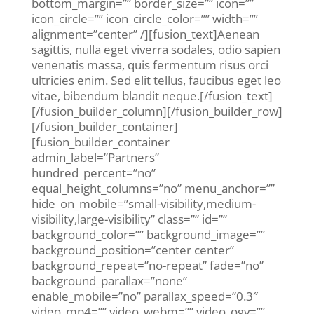
bottom_margin=”” border_size=”” icon=””
icon_circle=”” icon_circle_color=”” width=””
alignment=”center” /][fusion_text]Aenean
sagittis, nulla eget viverra sodales, odio sapien
venenatis massa, quis fermentum risus orci
ultricies enim. Sed elit tellus, faucibus eget leo
vitae, bibendum blandit neque.[/fusion_text]
[/fusion_builder_column][/fusion_builder_row]
[/fusion_builder_container]
[fusion_builder_container
admin_label=”Partners”
hundred_percent=”no”
equal_height_columns=”no” menu_anchor=””
hide_on_mobile=”small-visibility,medium-
visibility,large-visibility” class=”” id=””
background_color=”” background_image=””
background_position=”center center”
background_repeat=”no-repeat” fade=”no”
background_parallax=”none”
enable_mobile=”no” parallax_speed=”0.3″
video_mp4=”” video_webm=”” video_ogv=””