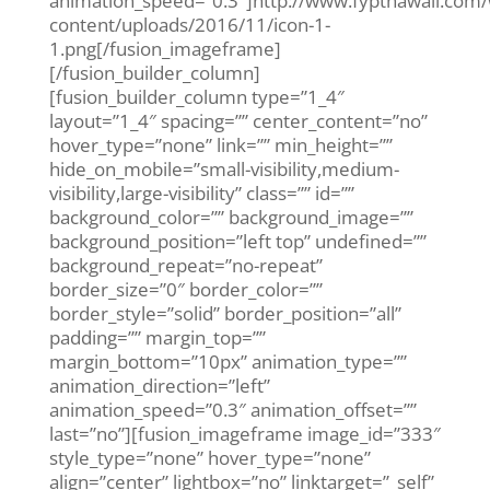
animation_speed=”0.3″]http://www.fypthawaii.com
content/uploads/2016/11/icon-1-
1.png[/fusion_imageframe]
[/fusion_builder_column]
[fusion_builder_column type=”1_4″
layout=”1_4″ spacing=”” center_content=”no”
hover_type=”none” link=”” min_height=””
hide_on_mobile=”small-visibility,medium-
visibility,large-visibility” class=”” id=””
background_color=”” background_image=””
background_position=”left top” undefined=””
background_repeat=”no-repeat”
border_size=”0″ border_color=””
border_style=”solid” border_position=”all”
padding=”” margin_top=””
margin_bottom=”10px” animation_type=””
animation_direction=”left”
animation_speed=”0.3″ animation_offset=””
last=”no”][fusion_imageframe image_id=”333″
style_type=”none” hover_type=”none”
align=”center” lightbox=”no” linktarget=”_self”