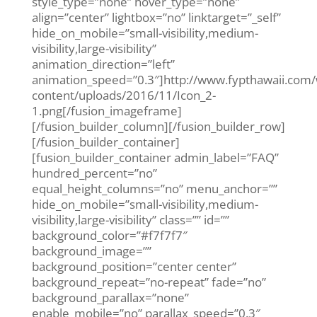
style_type=”none” hover_type=”none”
align=”center” lightbox=”no” linktarget=”_self”
hide_on_mobile=”small-visibility,medium-
visibility,large-visibility”
animation_direction=”left”
animation_speed=”0.3″]http://www.fypthawaii.com
content/uploads/2016/11/Icon_2-
1.png[/fusion_imageframe]
[/fusion_builder_column][/fusion_builder_row]
[/fusion_builder_container]
[fusion_builder_container admin_label=”FAQ”
hundred_percent=”no”
equal_height_columns=”no” menu_anchor=””
hide_on_mobile=”small-visibility,medium-
visibility,large-visibility” class=”” id=””
background_color=”#f7f7f7″
background_image=””
background_position=”center center”
background_repeat=”no-repeat” fade=”no”
background_parallax=”none”
enable_mobile=”no” parallax_speed=”0.3″