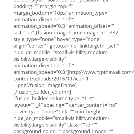
padding=”” margin_top=””
margin_bottom=”10px” animation_type=””
animation_direction=”left”
animation_speed=”0.3″ animation_offset=””
last=”no”][fusion_imageframe image_id=”332″
style_type=”none” hover_type=”none”
align=”center” lightbox=”no” linktarget=”_self”
hide_on_mobile=”small-visibility,medium-
visibility,large-visibility”
animation_direction=”left”
animation_speed=”0.3″]http://www.fypthawaii.com
content/uploads/2016/11/icon-1-
1.png[/fusion_imageframe]
[/fusion_builder_column]
[fusion_builder_column type=”1_4″
layout=”1_4″ spacing=”” center_content=”no”
hover_type=”none” link=”” min_height=””
hide_on_mobile=”small-visibility,medium-
visibility,large-visibility” class=”” id=””
background_color=”” background_image=””