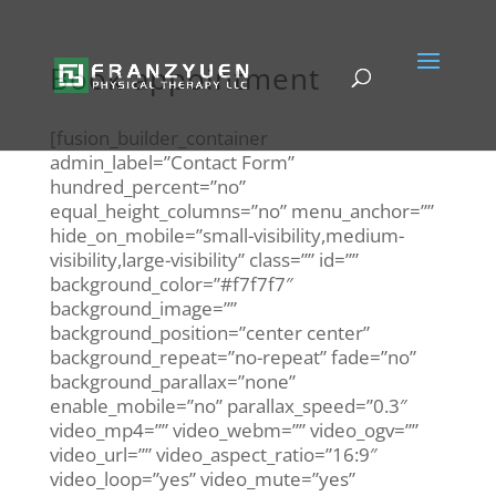
Book appointment
[fusion_builder_container
admin_label=”Contact Form”
hundred_percent=”no”
equal_height_columns=”no” menu_anchor=””
hide_on_mobile=”small-visibility,medium-
visibility,large-visibility” class=”” id=””
background_color=”#f7f7f7″
background_image=””
background_position=”center center”
background_repeat=”no-repeat” fade=”no”
background_parallax=”none”
enable_mobile=”no” parallax_speed=”0.3″
video_mp4=”” video_webm=”” video_ogv=””
video_url=”” video_aspect_ratio=”16:9″
video_loop=”yes” video_mute=”yes”